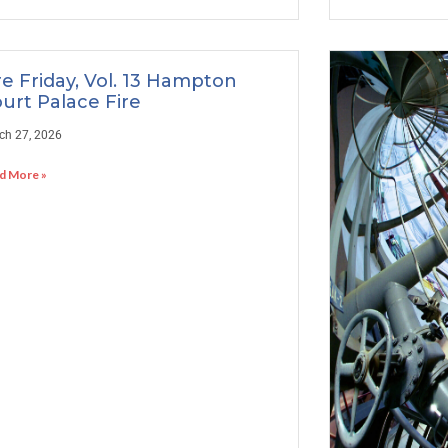
re Friday, Vol. 13 Hampton
urt Palace Fire
ch 27, 2026
d More »