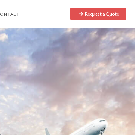
Request a Quote
CONTACT