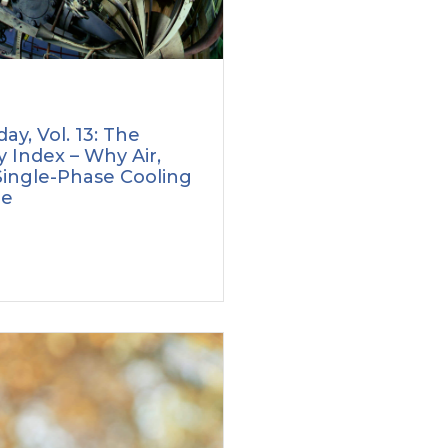
ay, Vol. 13: The
 Index – Why Air,
Single-Phase Cooling
le