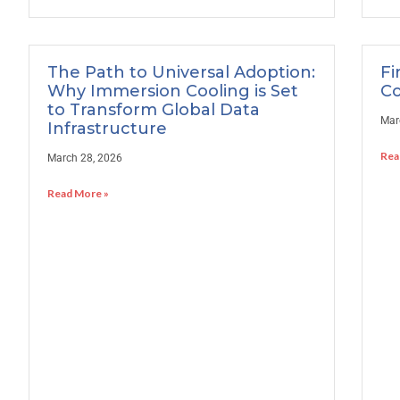
The Path to Universal Adoption:
Fi
Why Immersion Cooling is Set
Co
to Transform Global Data
Mar
Infrastructure
Rea
March 28, 2026
Read More »