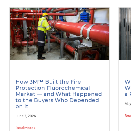
How 3M™ Built the Fire
Wh
Protection Fluorochemical
Wh
Market — and What Happened
a 
to the Buyers Who Depended
May
on It
Rea
June 3, 2026
Read More »