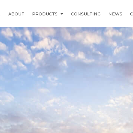
E
ABOUT
PRODUCTS
CONSULTING
NEWS