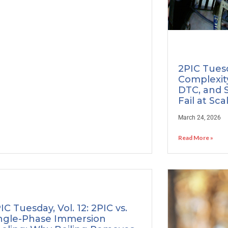
2PIC Tuesd
Complexity
DTC, and 
Fail at Sca
March 24, 2026
Read More »
IC Tuesday, Vol. 12: 2PIC vs.
ngle-Phase Immersion