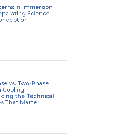
erns in Immersion
eparating Science
onception
ase vs. Two-Phase
 Cooling:
ding the Technical
es That Matter