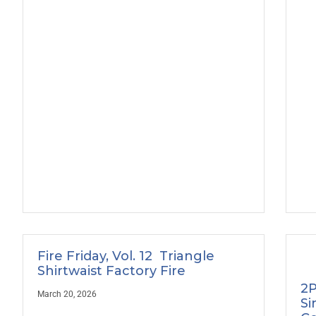
Fire Friday, Vol. 12 Triangle
Shirtwaist Factory Fire
2P
March 20, 2026
Si