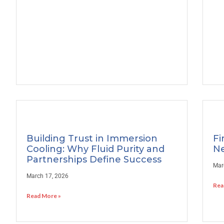
Building Trust in Immersion
Fi
Cooling: Why Fluid Purity and
Ne
Partnerships Define Success
Mar
March 17, 2026
Rea
Read More »