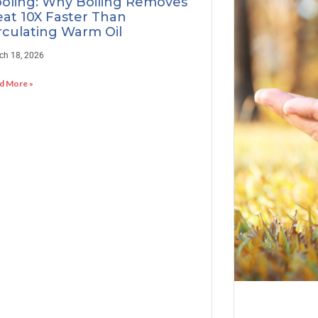
oling: Why Boiling Removes
at 10X Faster Than
rculating Warm Oil
ch 18, 2026
d More »