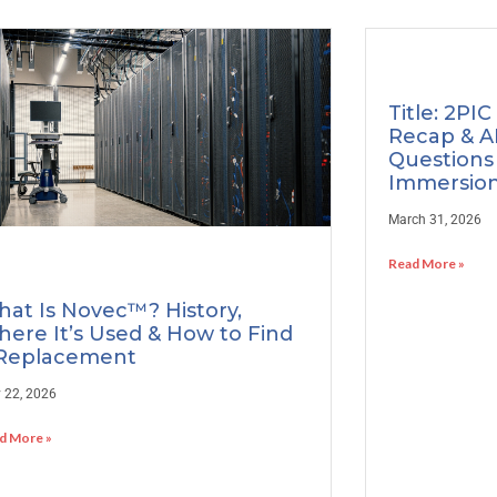
Title: 2PIC
Recap & A
Questions
Immersion
March 31, 2026
Read More »
at Is Novec™? History,
ere It’s Used & How to Find
Replacement
 22, 2026
d More »