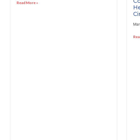
Co
Read More »
He
Ci
Mar
Rea