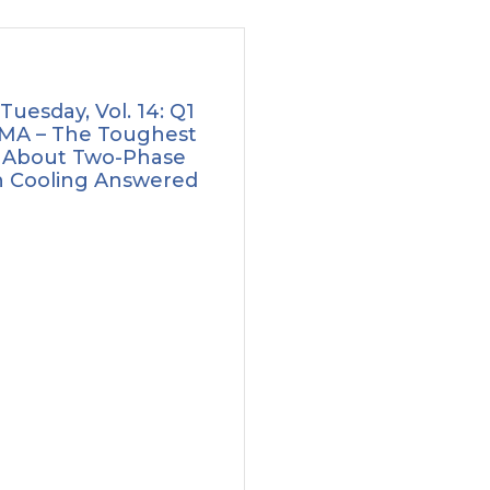
 Tuesday, Vol. 14: Q1
MA – The Toughest
 About Two-Phase
 Cooling Answered