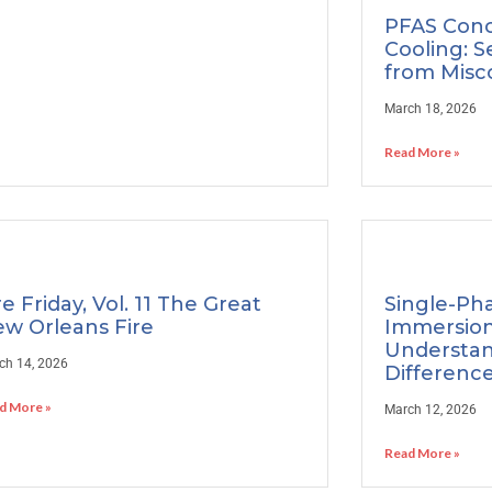
PFAS Conc
Cooling: S
from Misc
March 18, 2026
Read More »
re Friday, Vol. 11 The Great
Single-Ph
w Orleans Fire
Immersion
Understan
ch 14, 2026
Differenc
d More »
March 12, 2026
Read More »