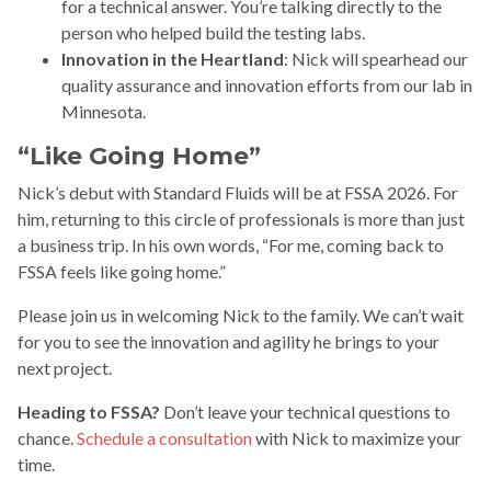
for a technical answer. You’re talking directly to the
person who helped build the testing labs.
Innovation in the Heartland
: Nick will spearhead our
quality assurance and innovation efforts from our lab in
Minnesota.
“Like Going Home”
Nick’s debut with Standard Fluids will be at FSSA 2026. For
him, returning to this circle of professionals is more than just
a business trip. In his own words, “For me, coming back to
FSSA feels like going home.”
Please join us in welcoming Nick to the family. We can’t wait
for you to see the innovation and agility he brings to your
next project.
Heading to FSSA?
Don’t leave your technical questions to
chance.
Schedule a consultation
with Nick to maximize your
time.