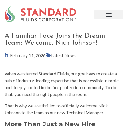
A Familiar Face Joins the Dream
Team: Welcome, Nick Johnson!
February 11, 2026
Latest News
When we started Standard Fluids, our goal was to create a
hub of industry-leading expertise that is accessible, nimble,
and deeply rooted in the fire protection community. To do
that, you need the right people in the room.
That is why we are thrilled to officially welcome Nick
Johnson to the team as our new Technical Manager.
More Than Just a New Hire