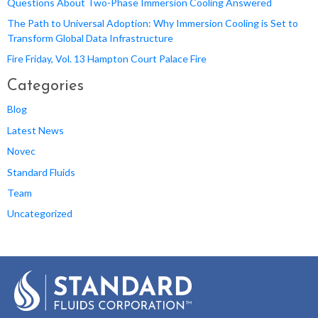
Questions About Two-Phase Immersion Cooling Answered
The Path to Universal Adoption: Why Immersion Cooling is Set to
Transform Global Data Infrastructure
Fire Friday, Vol. 13 Hampton Court Palace Fire
Categories
Blog
Latest News
Novec
Standard Fluids
Team
Uncategorized