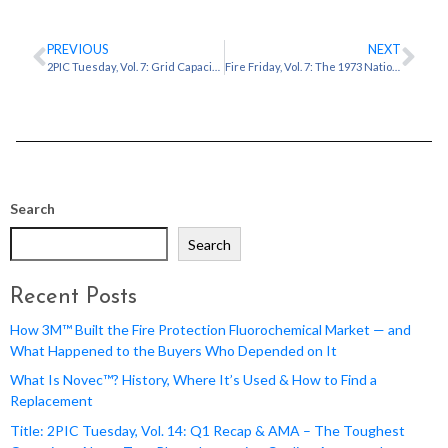
PREVIOUS
NEXT
2PIC Tuesday, Vol. 7: Grid Capacity & Power: Reclaiming Megawatts
Fire Friday, Vol. 7: The 1973 National Personnel Records Center Fire: The Cost of Water
Search
Search
Recent Posts
How 3M™ Built the Fire Protection Fluorochemical Market — and
What Happened to the Buyers Who Depended on It
What Is Novec™? History, Where It’s Used & How to Find a
Replacement
Title: 2PIC Tuesday, Vol. 14: Q1 Recap & AMA – The Toughest