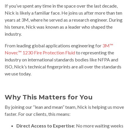
If you’ve spent any time in the space over the last decade,
Nick is likely a familiar face. He joins us after more than ten
years at 3M, where he served as a research engineer. During
his tenure, Nick was known as a leader who shaped the
industry.
From leading global applications engineering for
3M™
Novec™ 1230 Fire Protection Fluid
to representing the
industry on international standards bodies like NFPA and
ISO, Nick’s technical fingerprints are all over the standards
we use today.
Why This Matters for You
By joining our “lean and mean” team, Nick is helping us move
faster. For our clients, this means:
Direct Access to Expertise
: No more waiting weeks