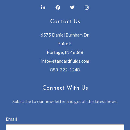
Contact Us
6575 Daniel Burnham Dr.
Suite E
Portage, IN 46368
info@standardfluids.com
888-322-1248
Connect With Us
Subscribe to our newsletter and get all the latest news.
Email