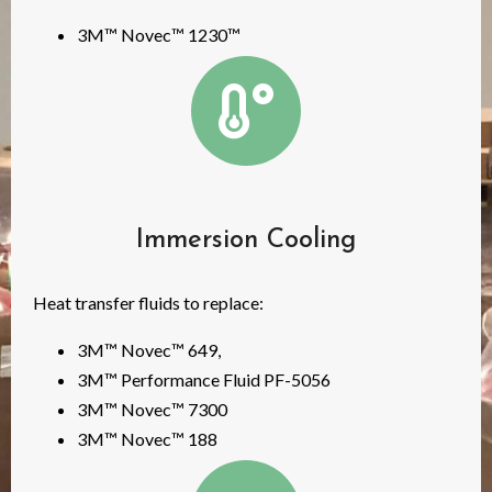
3M™ Novec™ 1230™
Immersion Cooling
Heat transfer fluids to replace:
3M™ Novec™ 649,
3M™ Performance Fluid PF-5056
3M™ Novec™ 7300
3M™ Novec™ 188