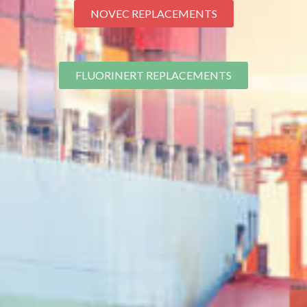
NOVEC REPLACEMENTS
FLUORINERT REPLACEMENTS