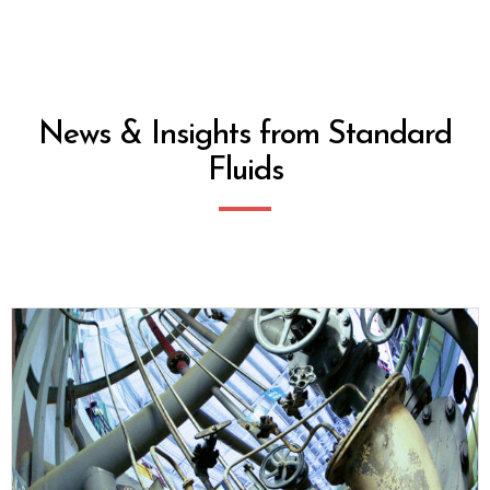
News & Insights from Standard
Fluids