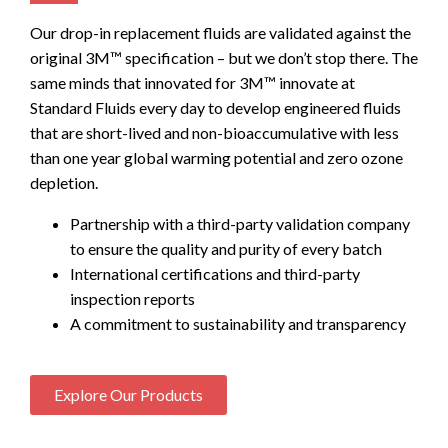
Our drop-in replacement fluids are validated against the
original 3M™ specification – but we don’t stop there. The
same minds that innovated for 3M™ innovate at
Standard Fluids every day to develop engineered fluids
that are short-lived and non-bioaccumulative with less
than one year global warming potential and zero ozone
depletion.
Partnership with a third-party validation company
to ensure the quality and purity of every batch
International certifications and third-party
inspection reports
A commitment to sustainability and transparency
Explore Our Products