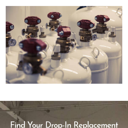
Find Your Drop-In Replacement