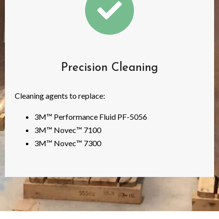
Precision Cleaning
Cleaning agents to replace:
3M™ Performance Fluid PF-5056
3M™ Novec™ 7100
3M™ Novec™ 7300