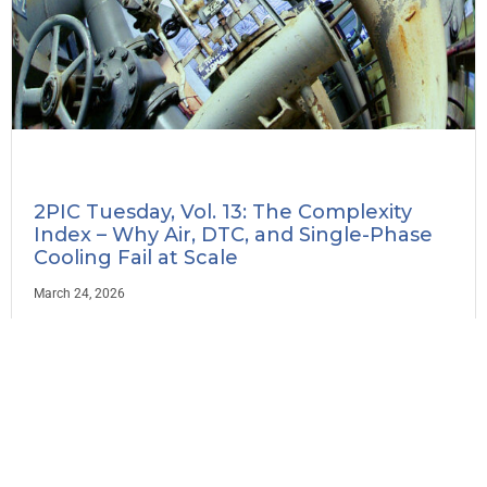
2PIC Tuesday, Vol. 13: The Complexity
Index – Why Air, DTC, and Single-Phase
Cooling Fail at Scale
March 24, 2026
Read More »