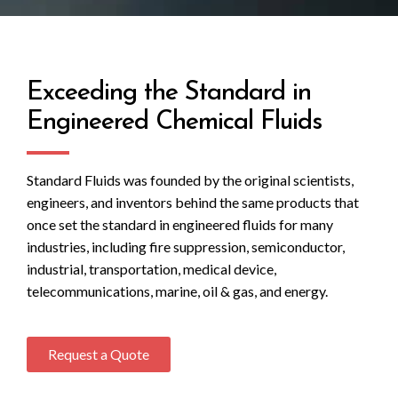
Exceeding the Standard in
Engineered Chemical Fluids
Standard Fluids was founded by the original scientists,
engineers, and inventors behind the same products that
once set the standard in engineered fluids for many
industries, including fire suppression, semiconductor,
industrial, transportation, medical device,
telecommunications, marine, oil & gas, and energy.
Request a Quote