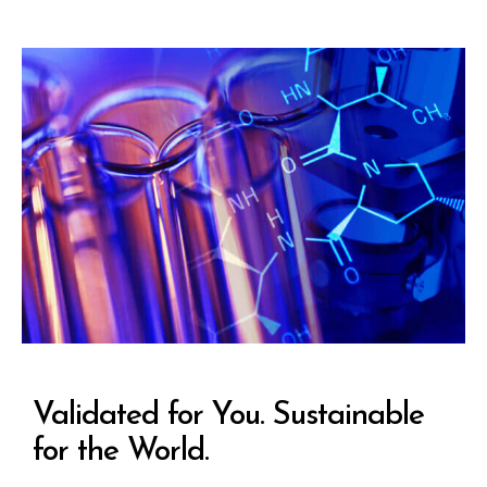
Validated for You. Sustainable
for the World.