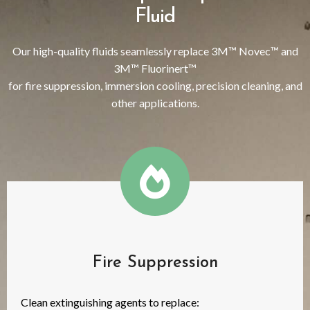
Fluid
Our high-quality fluids seamlessly replace 3M™ Novec™ and
3M™ Fluorinert™
for fire suppression, immersion cooling, precision cleaning, and
other applications.
Fire Suppression
Clean extinguishing agents to replace: