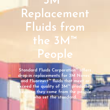
3M™
Replacement
Fluids from
the 3M™
People
Standard Fluids Corporation™ offers
drop-in replacements for 3M Novec™
and Fluorinert™ fluids that meet or
exceed the quality of 3M™ products –
because they come from the people
who set the standard.