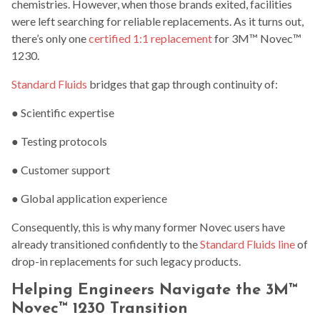
chemistries. However, when those brands exited, facilities
were left searching for reliable replacements. As it turns out,
there’s only one
certified 1:1 replacement
for 3M™ Novec™
1230.
Standard Fluids
bridges that gap through continuity of:
● Scientific expertise
● Testing protocols
● Customer support
● Global application experience
Consequently, this is why many former Novec users have
already transitioned confidently to the
Standard Fluids line
of
drop-in replacements for such legacy products.
Helping Engineers Navigate the 3M™
Novec™ 1230 Transition