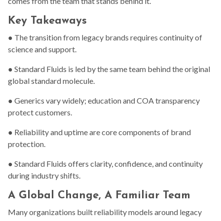
comes from the team that stands behind it.
Key Takeaways
● The transition from legacy brands requires continuity of
science and support.
● Standard Fluids is led by the same team behind the original
global standard molecule.
● Generics vary widely; education and COA transparency
protect customers.
● Reliability and uptime are core components of brand
protection.
● Standard Fluids offers clarity, confidence, and continuity
during industry shifts.
A Global Change, A Familiar Team
Many organizations built reliability models around legacy