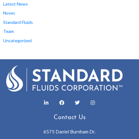
Latest News
Novec
Standard Fluids
Team
Uncategorized
Contact Us
6575 Daniel Burnham Dr.