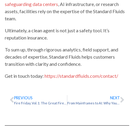
safeguarding data centers
, AI infrastructure, or research
assets, facilities rely on the expertise of the Standard Fluids
team.
Ultimately, a clean agent is not just a safety tool. It’s
reputation insurance.
To sum up, through rigorous analytics, field support, and
decades of expertise, Standard Fluids helps customers
transition with clarity and confidence.
Get in touch today:
https://standardfluids.com/contact/
PREVIOUS
NEXT
Fire Friday, Vol. 1: The Great Fire of Alexandria & Irreplaceable Loss
From Mainframes to AI: Why Your Cooling Strategy Needs 50 Years of Context