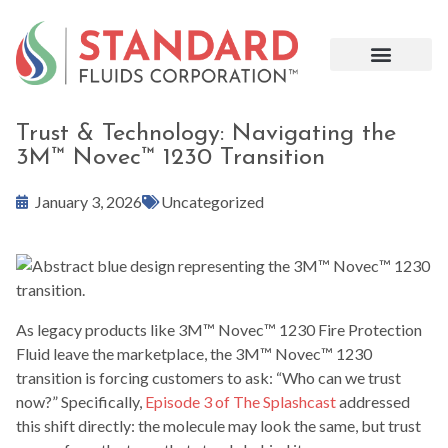
Trust & Technology: Navigating the
3M™ Novec™ 1230 Transition
January 3, 2026
Uncategorized
As legacy products like 3M™ Novec™ 1230 Fire Protection
Fluid leave the marketplace, the 3M™ Novec™ 1230
transition is forcing customers to ask: “Who can we trust
now?”
Specifically,
Episode 3 of The Splashcast
addressed
this shift directly: the molecule may look the same, but trust