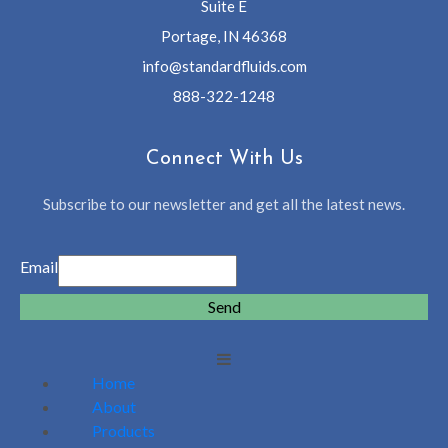
Suite E
Portage, IN 46368
info@standardfluids.com
888-322-1248
Connect With Us
Subscribe to our newsletter and get all the latest news.
Email
Send
Home
About
Products