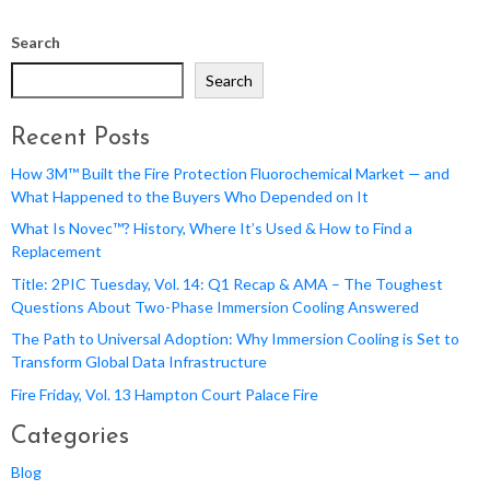
Search
Search
Recent Posts
How 3M™ Built the Fire Protection Fluorochemical Market — and
What Happened to the Buyers Who Depended on It
What Is Novec™? History, Where It’s Used & How to Find a
Replacement
Title: 2PIC Tuesday, Vol. 14: Q1 Recap & AMA – The Toughest
Questions About Two-Phase Immersion Cooling Answered
The Path to Universal Adoption: Why Immersion Cooling is Set to
Transform Global Data Infrastructure
Fire Friday, Vol. 13 Hampton Court Palace Fire
Categories
Blog