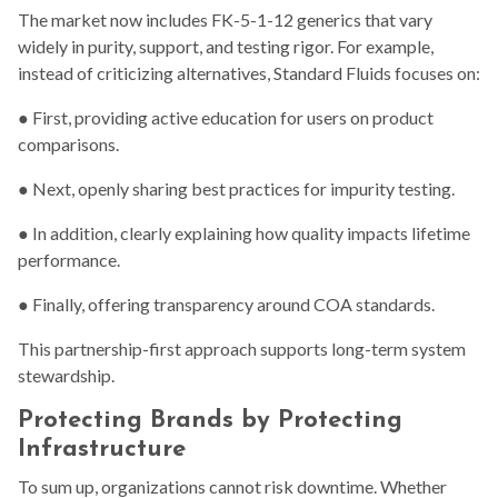
The market now includes FK-5-1-12 generics that vary
widely in purity, support, and testing rigor. For example,
instead of criticizing alternatives, Standard Fluids focuses on:
● First, providing active education for users on product
comparisons.
● Next, openly sharing best practices for impurity testing.
● In addition, clearly explaining how quality impacts lifetime
performance.
● Finally, offering transparency around COA standards.
This partnership-first approach supports long-term system
stewardship.
Protecting Brands by Protecting
Infrastructure
To sum up, organizations cannot risk downtime. Whether