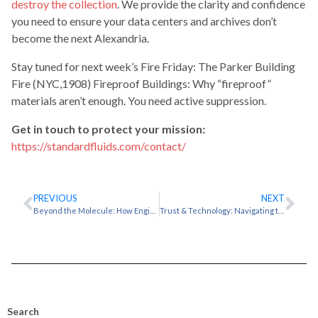
destroy the collection
. We provide the clarity and confidence
you need to ensure your data centers and archives don’t
become the next Alexandria.
Stay tuned for next week’s Fire Friday: The Parker Building
Fire (NYC,1908) Fireproof Buildings: Why “fireproof”
materials aren’t enough. You need active suppression.
Get in touch to protect your mission:
https://standardfluids.com/contact/
PREVIOUS
NEXT
Beyond the Molecule: How Engineered Fluids Drive Innovation in Advanced Cooling and Precision Cleaning
Trust & Technology: Navigating the 3M™ Novec™ 1230 Transition
Search