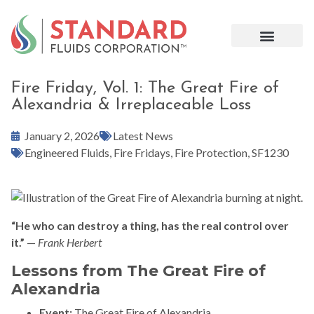
Fire Friday, Vol. 1: The Great Fire of
Alexandria & Irreplaceable Loss
January 2, 2026
Latest News
Engineered Fluids
,
Fire Fridays
,
Fire Protection
,
SF1230
“He who can destroy a thing, has the real control over
it.”
—
Frank Herbert
Lessons from The Great Fire of
Alexandria
Event:
The Great Fire of Alexandria