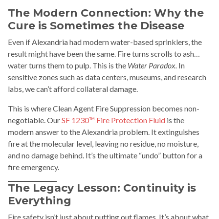
The Modern Connection: Why the
Cure is Sometimes the Disease
Even if Alexandria had modern water-based sprinklers, the
result might have been the same. Fire turns scrolls to ash…
water turns them to pulp. This is the
Water Paradox.
In
sensitive zones such as data centers, museums, and research
labs, we can’t afford collateral damage.
This is where Clean Agent Fire Suppression becomes non-
negotiable. Our
SF 1230™ Fire Protection Fluid
is the
modern answer to the Alexandria problem. It extinguishes
fire at the molecular level, leaving no residue, no moisture,
and no damage behind. It’s the ultimate “undo” button for a
fire emergency.
The Legacy Lesson: Continuity is
Everything
Fire safety isn’t just about putting out flames. It’s about what