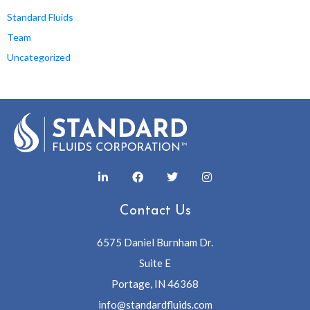
Standard Fluids
Team
Uncategorized
Contact Us
6575 Daniel Burnham Dr.
Suite E
Portage, IN 46368
info@standardfluids.com