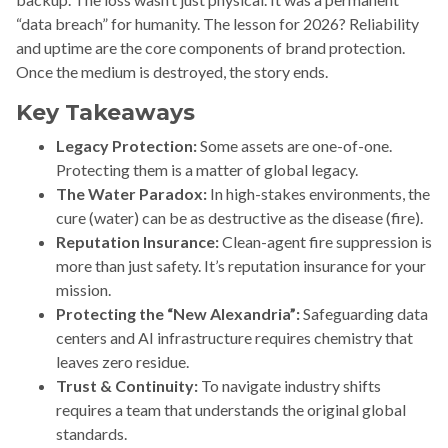
“data breach” for humanity. The lesson for 2026? Reliability
and uptime are the core components of brand protection.
Once the medium is destroyed, the story ends.
Key Takeaways
Legacy Protection:
Some assets are one-of-one.
Protecting them is a matter of global legacy.
The Water Paradox:
In high-stakes environments, the
cure (water) can be as destructive as the disease (fire).
Reputation Insurance:
Clean-agent fire suppression is
more than just safety. It’s reputation insurance for your
mission.
Protecting the “New Alexandria”:
Safeguarding data
centers and AI infrastructure requires chemistry that
leaves zero residue.
Trust & Continuity:
To navigate industry shifts
requires a team that understands the original global
standards.