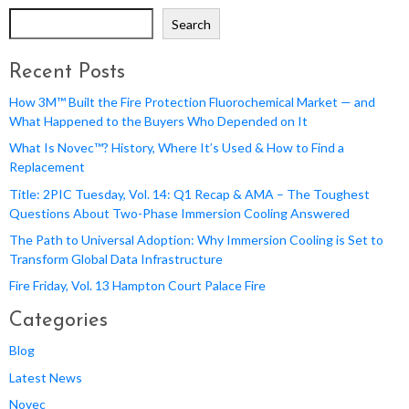
Search
Recent Posts
How 3M™ Built the Fire Protection Fluorochemical Market — and
What Happened to the Buyers Who Depended on It
What Is Novec™? History, Where It’s Used & How to Find a
Replacement
Title: 2PIC Tuesday, Vol. 14: Q1 Recap & AMA – The Toughest
Questions About Two-Phase Immersion Cooling Answered
The Path to Universal Adoption: Why Immersion Cooling is Set to
Transform Global Data Infrastructure
Fire Friday, Vol. 13 Hampton Court Palace Fire
Categories
Blog
Latest News
Novec