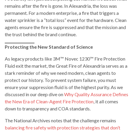
remains after the fire is gone. In Alexandria, the loss was
permanent. For a modern enterprise, a fire that triggers a
water sprinkler is a “total loss” event for the hardware. Clean
agents ensure the fire is suppressed and that the mission and
the trust behind the brand continue.
Protecting the New Standard of Science
As legacy products like 3M™ Novec 1230™ Fire Protection
Fluid exit the market, the Great Fire of Alexandria serves as a
stark reminder of why we need modern, clean agents to
protect our history. To prevent system failure, you must
ensure your suppression fluid is of the highest purity. As we
discussed in our deep dive on
Why Quality Assurance Defines
the New Era of Clean-Agent Fire Protection
, it all comes
down to transparency and COA standards.
The National Archives notes that the challenge remains
balancing fire safety with protection strategies that don’t