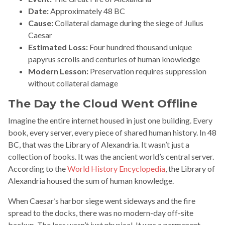
Date:
Approximately 48 BC
Cause:
Collateral damage during the siege of Julius
Caesar
Estimated Loss:
Four hundred thousand unique
papyrus scrolls and centuries of human knowledge
Modern Lesson:
Preservation requires suppression
without collateral damage
The Day the Cloud Went Offline
Imagine the entire internet housed in just one building. Every
book, every server, every piece of shared human history. In 48
BC, that was the Library of Alexandria. It wasn’t just a
collection of books. It was the ancient world’s central server.
According to the
World History Encyclopedia
, the Library of
Alexandria housed the sum of human knowledge.
When Caesar’s harbor siege went sideways and the fire
spread to the docks, there was no modern-day off-site
backup. The loss wasn’t just physical. It was a permanent