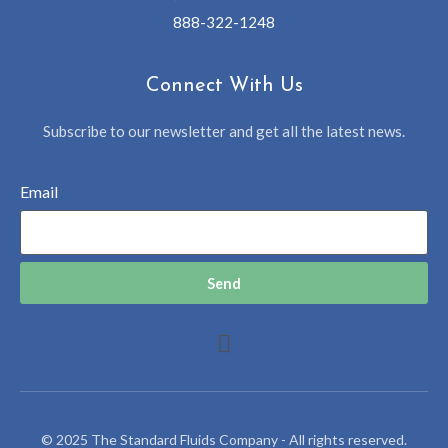
888-322-1248
Connect With Us
Subscribe to our newsletter and get all the latest news.
Email
Send
© 2025 The Standard Fluids Company - All rights reserved.