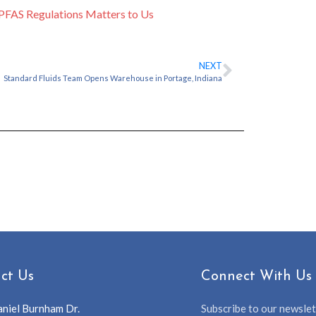
PFAS Regulations Matters to Us
NEXT
Standard Fluids Team Opens Warehouse in Portage, Indiana
ct Us
Connect With Us
niel Burnham Dr.
Subscribe to our newslett