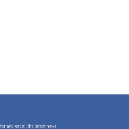
er and get all the latest news.