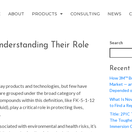
E
ABOUT
PRODUCTS
CONSULTING
NEWS
Search
Understanding Their Role
Recent 
How 3M™ Bui
Market — a
day products and technologies, but few have
Depended o
are grouped under the broad category of
What Is Nov
compounds within this definition, like FK-5-1-12
to Find a R
), play a critical role in protecting lives,
.
Title: 2PIC
The Toughe
ociated with environmental and health risks, it’s
Immersion 