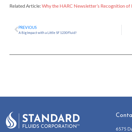
Related Article:
Why the HARC Newsletter’s Recognition of 
PREVIOUS
A Big Impact with a Little SF 1230 Fluid!
Conta
6575 Da