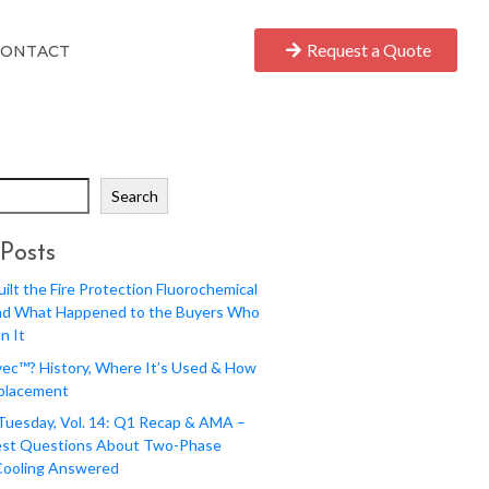
Request a Quote
CONTACT
Search
Posts
lt the Fire Protection Fluorochemical
nd What Happened to the Buyers Who
n It
ec™? History, Where It’s Used & How
eplacement
 Tuesday, Vol. 14: Q1 Recap & AMA –
st Questions About Two-Phase
Cooling Answered