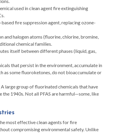
ions.
emical used in clean agent fire extinguishing
Cs.
based fire suppression agent, replacing ozone-
 and halogen atoms (fluorine, chlorine, bromine,
ditional chemical families.
tes itself between different phases (liquid, gas,
cals that persist in the environment, accumulate in
uch as some fluoroketones, do not bioaccumulate or
A large group of fluorinated chemicals that have
nce the 1940s. Not all PFAS are harmful—some, like
stries
e most effective clean agents for fire
ithout compromising environmental safety. Unlike