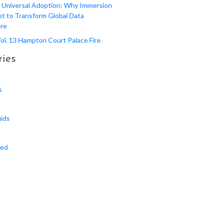
 Universal Adoption: Why Immersion
et to Transform Global Data
ure
 Vol. 13 Hampton Court Palace Fire
ies
s
uids
zed