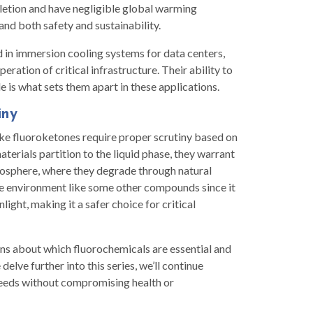
letion and have negligible global warming
and both safety and sustainability.
d in immersion cooling systems for data centers,
ration of critical infrastructure. Their ability to
 is what sets them apart in these applications.
iny
like fluoroketones require proper scrutiny based on
terials partition to the liquid phase, they warrant
mosphere, where they degrade through natural
he environment like some other compounds since it
ight, making it a safer choice for critical
s about which fluorochemicals are essential and
elve further into this series, we’ll continue
eeds without compromising health or