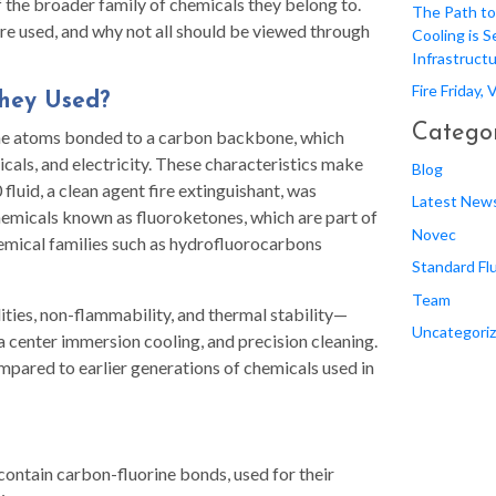
of the broader family of chemicals they belong to.
The Path to
’re used, and why not all should be viewed through
Cooling is S
Infrastruct
Fire Friday,
They Used?
Categor
rine atoms bonded to a carbon backbone, which
cals, and electricity. These characteristics make
Blog
luid, a clean agent fire extinguishant, was
Latest New
chemicals known as fluoroketones, which are part of
Novec
emical families such as hydrofluorocarbons
Standard Fl
Team
ities, non-flammability, and thermal stability—
Uncategori
ta center immersion cooling, and precision cleaning.
mpared to earlier generations of chemicals used in
ontain carbon-fluorine bonds, used for their