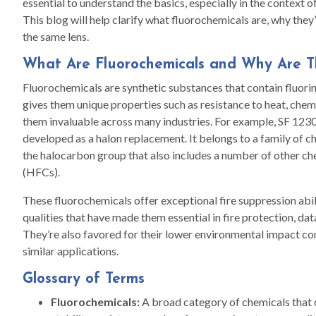
essential to understand the basics, especially in the context 
This blog will help clarify what fluorochemicals are, why they
the same lens.
What Are Fluorochemicals and Why Are 
Fluorochemicals are synthetic substances that contain fluo
gives them unique properties such as resistance to heat, chemi
them invaluable across many industries. For example, SF 1230 f
developed as a halon replacement. It belongs to a family of 
the halocarbon group that also includes a number of other ch
(HFCs).
These fluorochemicals offer exceptional fire suppression abil
qualities that have made them essential in fire protection, da
They’re also favored for their lower environmental impact co
similar applications.
Glossary of Terms
Fluorochemicals:
A broad category of chemicals that c