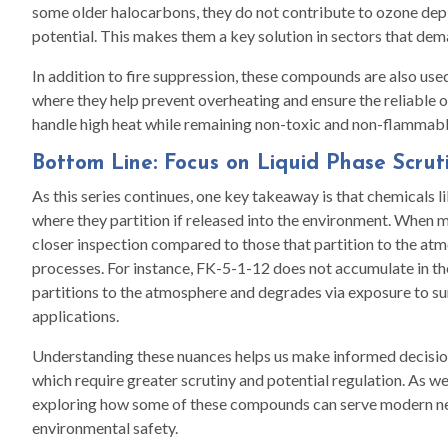
some older halocarbons, they do not contribute to ozone dep
potential. This makes them a key solution in sectors that dem
In addition to fire suppression, these compounds are also use
where they help prevent overheating and ensure the reliable ope
handle high heat while remaining non-toxic and non-flammable
Bottom Line: Focus on Liquid Phase Scrut
As this series continues, one key takeaway is that chemicals 
where they partition if released into the environment. When ma
closer inspection compared to those that partition to the at
processes. For instance, FK-5-1-12 does not accumulate in t
partitions to the atmosphere and degrades via exposure to sunl
applications.
Understanding these nuances helps us make informed decision
which require greater scrutiny and potential regulation. As we d
exploring how some of these compounds can serve modern n
environmental safety.