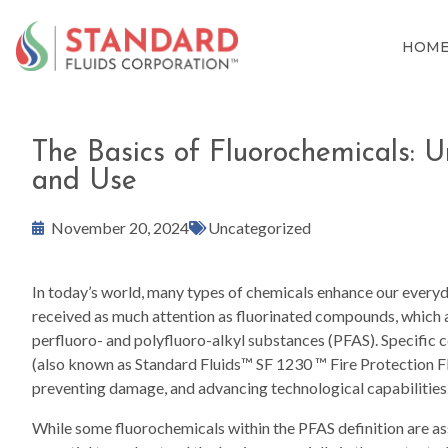
HOM
The Basics of Fluorochemicals: 
and Use
November 20, 2024
Uncategorized
In today’s world, many types of chemicals enhance our every
received as much attention as fluorinated compounds, which 
perfluoro- and polyfluoro-alkyl substances (PFAS). Specific 
(also known as Standard Fluids™ SF 1230 ™ Fire Protection Fluid
preventing damage, and advancing technological capabilities
While some fluorochemicals within the PFAS definition are ass