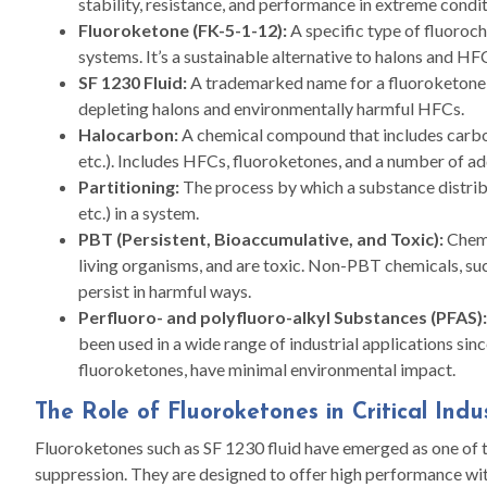
stability, resistance, and performance in extreme condit
Fluoroketone (FK-5-1-12):
A specific type of fluoroch
systems. It’s a sustainable alternative to halons and HF
SF 1230 Fluid:
A trademarked name for a fluoroketone-
depleting halons and environmentally harmful HFCs.
Halocarbon:
A chemical compound that includes carbon
etc.). Includes HFCs, fluoroketones, and a number of ad
Partitioning:
The process by which a substance distribu
etc.) in a system.
PBT (Persistent, Bioaccumulative, and Toxic):
Chemi
living organisms, and are toxic. Non-PBT chemicals, s
persist in harmful ways.
Perfluoro- and polyfluoro-alkyl Substances (PFAS):
been used in a wide range of industrial applications si
fluoroketones, have minimal environmental impact.
The Role of Fluoroketones in Critical Indu
Fluoroketones such as SF 1230 fluid have emerged as one of th
suppression. They are designed to offer high performance w