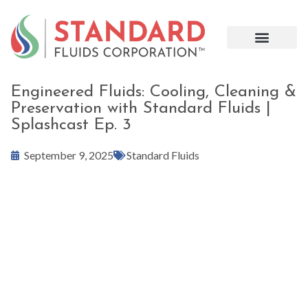
Engineered Fluids: Cooling, Cleaning &
Preservation with Standard Fluids |
Splashcast Ep. 3
September 9, 2025
Standard Fluids