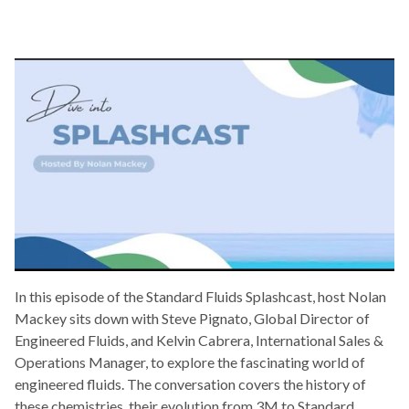
In this episode of the Standard Fluids Splashcast, host Nolan
Mackey sits down with Steve Pignato, Global Director of
Engineered Fluids, and Kelvin Cabrera, International Sales &
Operations Manager, to explore the fascinating world of
engineered fluids. The conversation covers the history of
these chemistries, their evolution from 3M to Standard