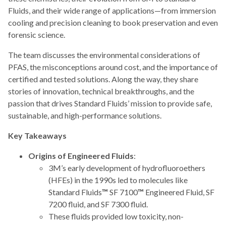
Fluids, and their wide range of applications—from immersion
cooling and precision cleaning to book preservation and even
forensic science.
The team discusses the environmental considerations of
PFAS, the misconceptions around cost, and the importance of
certified and tested solutions. Along the way, they share
stories of innovation, technical breakthroughs, and the
passion that drives Standard Fluids’ mission to provide safe,
sustainable, and high-performance solutions.
Key Takeaways
Origins of Engineered Fluids
:
3M’s early development of hydrofluoroethers
(HFEs) in the 1990s led to molecules like
Standard Fluids
™
SF 7100
™
Engineered Fluid, SF
7200 fluid, and SF 7300 fluid.
These fluids provided low toxicity, non-