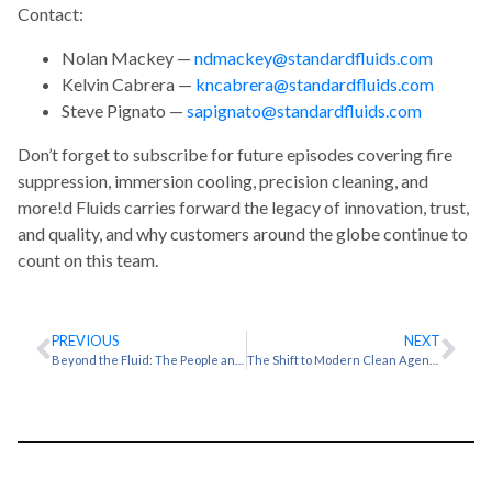
Contact:
Nolan Mackey —
ndmackey@standardfluids.com
Kelvin Cabrera —
kncabrera@standardfluids.com
Steve Pignato —
sapignato@standardfluids.com
Don’t forget to subscribe for future episodes covering fire
suppression, immersion cooling, precision cleaning, and
more!d Fluids carries forward the legacy of innovation, trust,
and quality, and why customers around the globe continue to
count on this team.
PREVIOUS
NEXT
Beyond the Fluid: The People and Purpose Behind Standard Fluids | Splashcast Ep. 2
The Shift to Modern Clean Agents: Designing Fire Protection That’s Future-Proof