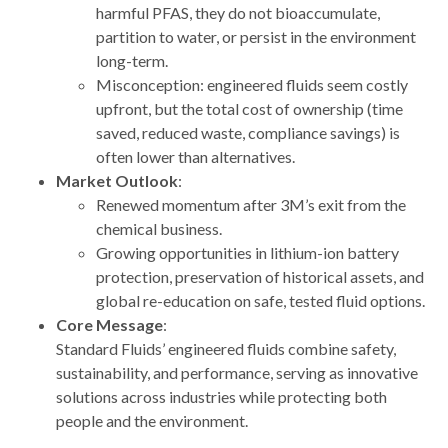
harmful PFAS, they do not bioaccumulate,
partition to water, or persist in the environment
long-term.
Misconception: engineered fluids seem costly
upfront, but the total cost of ownership (time
saved, reduced waste, compliance savings) is
often lower than alternatives.
Market Outlook
:
Renewed momentum after 3M’s exit from the
chemical business.
Growing opportunities in lithium-ion battery
protection, preservation of historical assets, and
global re-education on safe, tested fluid options.
Core Message
:
Standard Fluids’ engineered fluids combine safety,
sustainability, and performance, serving as innovative
solutions across industries while protecting both
people and the environment.