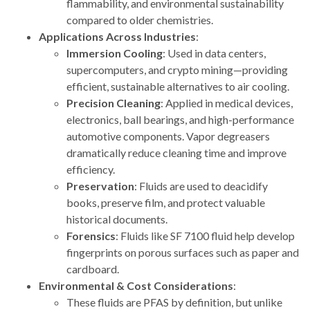
flammability, and environmental sustainability
compared to older chemistries.
Applications Across Industries
:
Immersion Cooling
: Used in data centers,
supercomputers, and crypto mining—providing
efficient, sustainable alternatives to air cooling.
Precision Cleaning
: Applied in medical devices,
electronics, ball bearings, and high-performance
automotive components. Vapor degreasers
dramatically reduce cleaning time and improve
efficiency.
Preservation
: Fluids are used to deacidify
books, preserve film, and protect valuable
historical documents.
Forensics
: Fluids like SF 7100 fluid help develop
fingerprints on porous surfaces such as paper and
cardboard.
Environmental & Cost Considerations
:
These fluids are PFAS by definition, but unlike