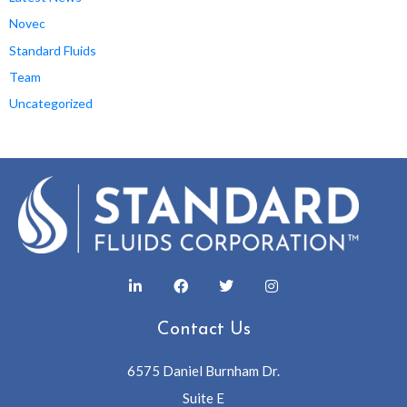
Novec
Standard Fluids
Team
Uncategorized
Contact Us
6575 Daniel Burnham Dr.
Suite E