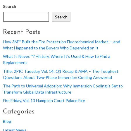
Search
Search
Recent Posts
How 3M™ Built the Fire Protection Fluorochemical Market — and
What Happened to the Buyers Who Depended on It
What Is Novec™? History, Where It’s Used & How to Find a
Replacement
Title: 2PIC Tuesday, Vol. 14: Q1 Recap & AMA – The Toughest
Questions About Two-Phase Immersion Cooling Answered
The Path to Universal Adoption: Why Immersion Cooling is Set to
Transform Global Data Infrastructure
Fire Friday, Vol. 13 Hampton Court Palace Fire
Categories
Blog
Latest News