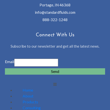
Portage, IN 46368
info@standardfluids.com
888-322-1248
Connect With Us
Subscribe to our newsletter and get all the latest news.
Email
Send
Home
About
Products
Consulting