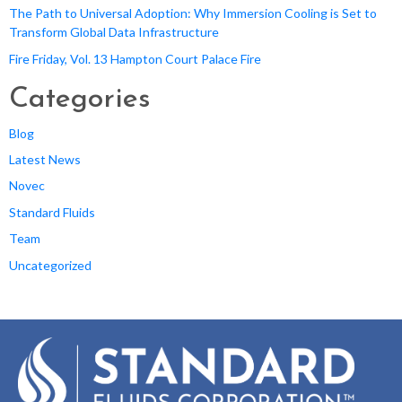
The Path to Universal Adoption: Why Immersion Cooling is Set to
Transform Global Data Infrastructure
Fire Friday, Vol. 13 Hampton Court Palace Fire
Categories
Blog
Latest News
Novec
Standard Fluids
Team
Uncategorized