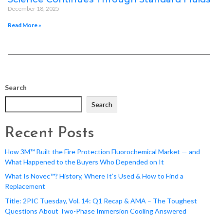
December 18, 2025
Read More »
Search
Search
Recent Posts
How 3M™ Built the Fire Protection Fluorochemical Market — and
What Happened to the Buyers Who Depended on It
What Is Novec™? History, Where It’s Used & How to Find a
Replacement
Title: 2PIC Tuesday, Vol. 14: Q1 Recap & AMA – The Toughest
Questions About Two-Phase Immersion Cooling Answered