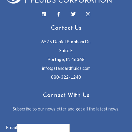
Contact Us
6575 Daniel Burnham Dr.
Suite E
Portage, IN 46368
info@standardfluids.com
888-322-1248
Connect With Us
Subscribe to our newsletter and get all the latest news.
Email