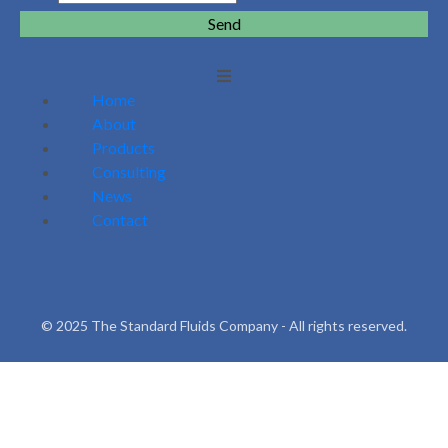
Send
Home
About
Products
Consulting
News
Contact
© 2025 The Standard Fluids Company - All rights reserved.