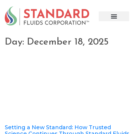
Day: December 18, 2025
Setting a New Standard: How Trusted
Science Continues Through Standard Fluids