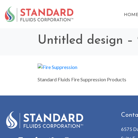
HOM
Untitled design –
Standard Fluids Fire Suppression Products
Conta
6575 Da