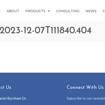
E
ABOUT
PRODUCTS
CONSULTING
NEWS
 2023-12-07T111840.404
ct Us
Connect With Us
niel Burnham Dr.
Subscribe to our newslett