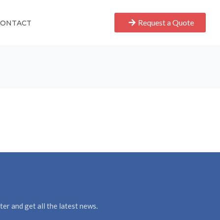
Request a Quote
CONTACT
er and get all the latest news.