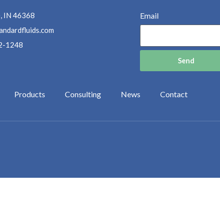
, IN 46368
Email
andardfluids.com
2-1248
Send
Products
Consulting
News
Contact