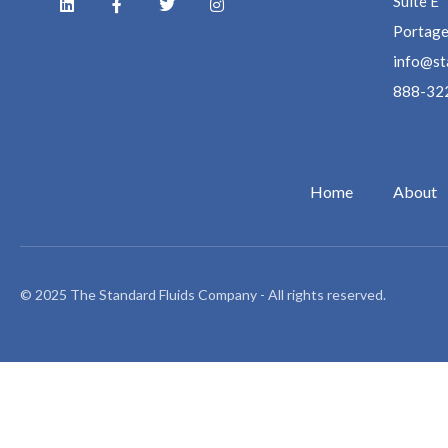
Suite E
Portage
info@st
888-32
Home
About
© 2025 The Standard Fluids Company - All rights reserved.