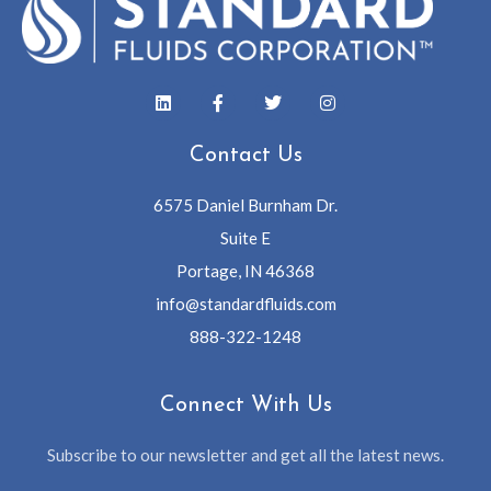
Contact Us
6575 Daniel Burnham Dr.
Suite E
Portage, IN 46368
info@standardfluids.com
888-322-1248
Connect With Us
Subscribe to our newsletter and get all the latest news.