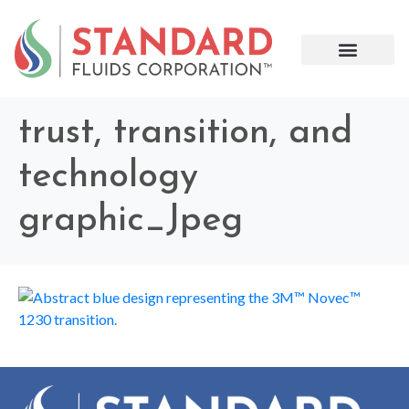
trust, transition, and
technology
graphic_Jpeg