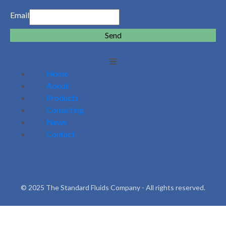
Email
Send
Home
About
Products
Consulting
News
Contact
© 2025 The Standard Fluids Company - All rights reserved.