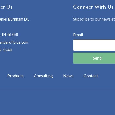
ct Us
Connect With Us
niel Burnham Dr.
Subscribe to our newslett
, IN 46368
Email
andardfluids.com
2-1248
Send
Products
Consulting
News
Contact