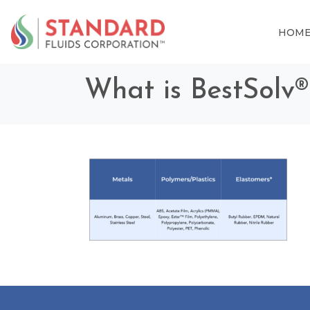
HOM
What is BestSolv