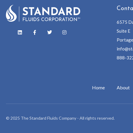
Conta
6575 Da
Suite E
Portage
info@st
888-32
Home
About
© 2025 The Standard Fluids Company - All rights reserved.