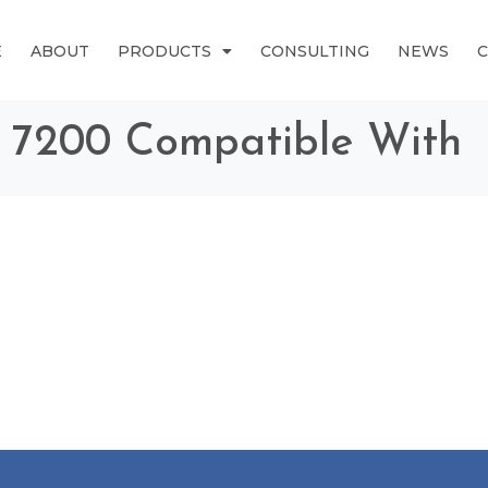
E
ABOUT
PRODUCTS
CONSULTING
NEWS
® 7200 Compatible With