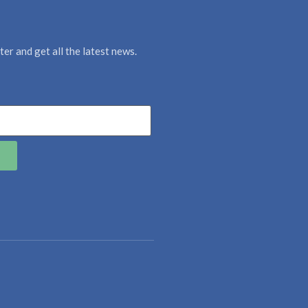
er and get all the latest news.