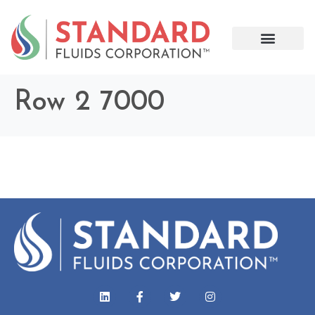
Row 2 7000