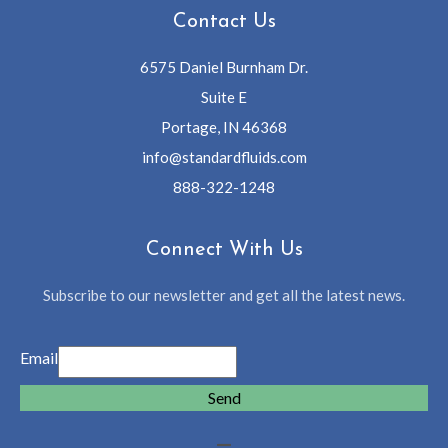
Contact Us
6575 Daniel Burnham Dr.
Suite E
Portage, IN 46368
info@standardfluids.com
888-322-1248
Connect With Us
Subscribe to our newsletter and get all the latest news.
Email
Send