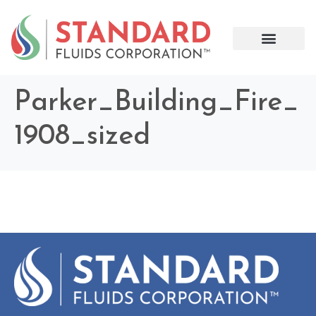
Parker_Building_Fire_
1908_sized