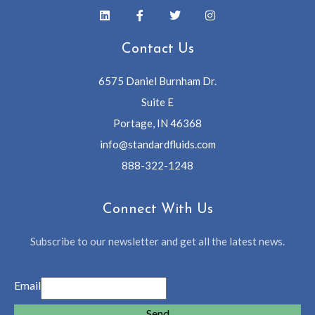
Contact Us
6575 Daniel Burnham Dr.
Suite E
Portage, IN 46368
info@standardfluids.com
888-322-1248
Connect With Us
Subscribe to our newsletter and get all the latest news.
Email
Send