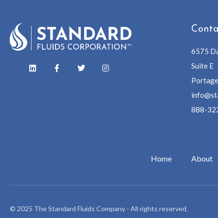
Conta
6575 Da
Suite E
Portage
info@st
888-32
Home
About
© 2025 The Standard Fluids Company - All rights reserved.