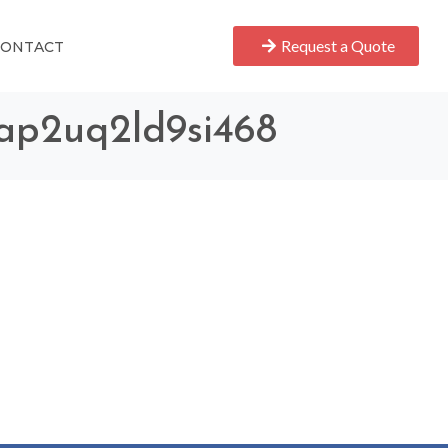
Request a Quote
CONTACT
7ap2uq2ld9si468