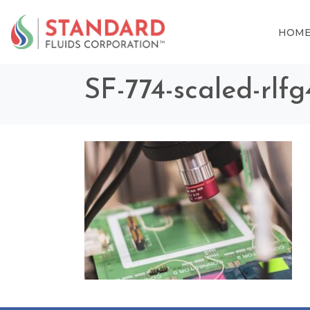
HOM
SF-774-scaled-rlf