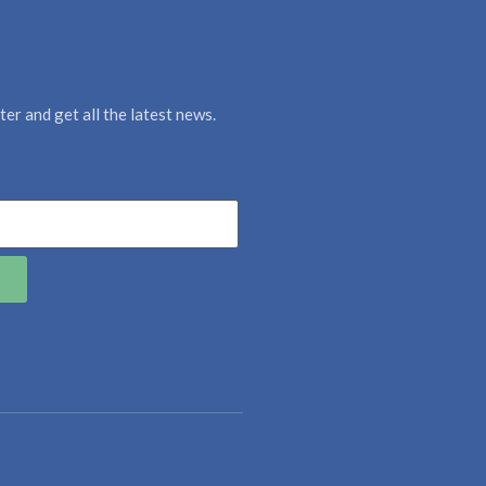
er and get all the latest news.