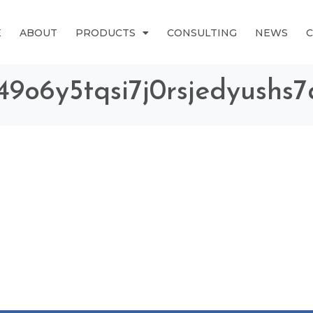
E
ABOUT
PRODUCTS
CONSULTING
NEWS
g49o6y5tqsi7j0rsjedyushs