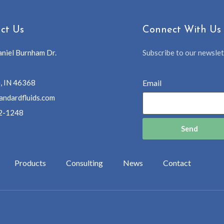
ct Us
Connect With Us
niel Burnham Dr.
Subscribe to our newslett
, IN 46368
Email
andardfluids.com
2-1248
Send
Products
Consulting
News
Contact