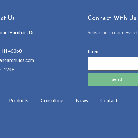
ct Us
Connect With Us
niel Burnham Dr.
Subscribe to our newslett
, IN 46368
Email
andardfluids.com
2-1248
Send
Products
Consulting
News
Contact