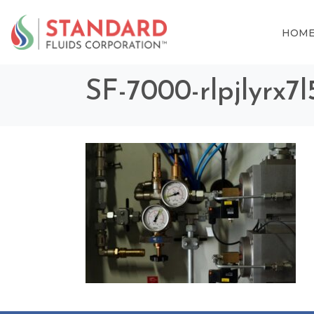
HOM
SF-7000-rlpjlyrx7