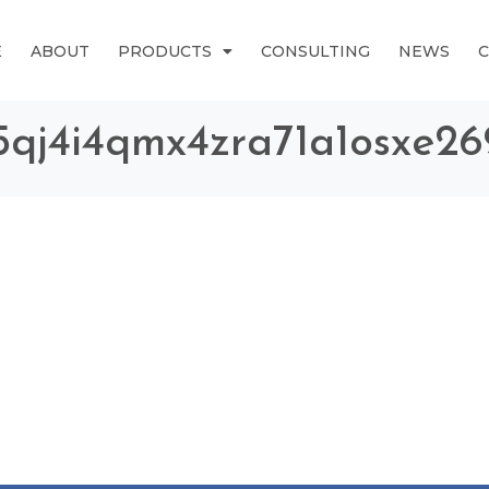
E
ABOUT
PRODUCTS
CONSULTING
NEWS
l5qj4i4qmx4zra71a1osxe2