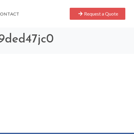
Request a Quote
CONTACT
69ded47jc0