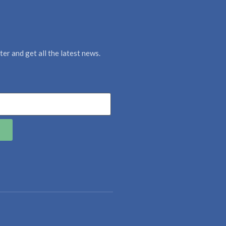
er and get all the latest news.