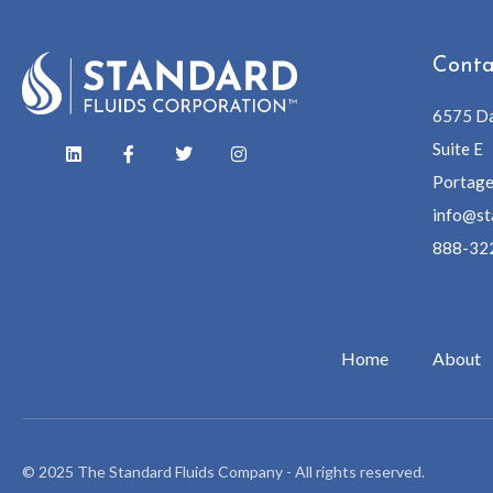
Conta
6575 Da
Suite E
Portage
info@st
888-32
Home
About
© 2025 The Standard Fluids Company - All rights reserved.