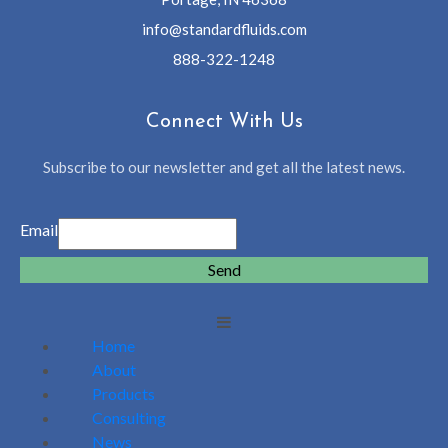
info@standardfluids.com
888-322-1248
Connect With Us
Subscribe to our newsletter and get all the latest news.
Email
Send
Home
About
Products
Consulting
News