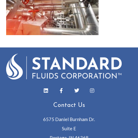
Contact Us
6575 Daniel Burnham Dr.
Suite E
Portage, IN 46368