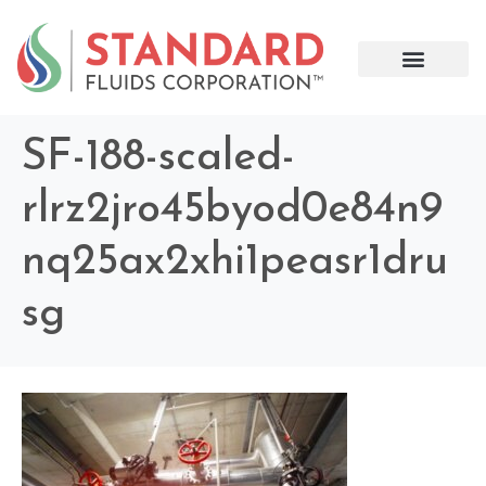
SF-188-scaled-
rlrz2jro45byod0e84n9
nq25ax2xhi1peasr1dru
sg