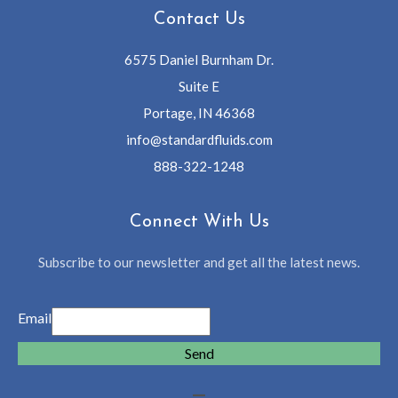
Contact Us
6575 Daniel Burnham Dr.
Suite E
Portage, IN 46368
info@standardfluids.com
888-322-1248
Connect With Us
Subscribe to our newsletter and get all the latest news.
Email
Send