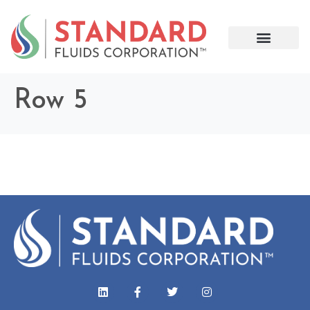
Row 5