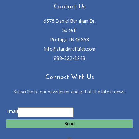
Contact Us
6575 Daniel Burnham Dr.
Suite E
Portage, IN 46368
info@standardfluids.com
888-322-1248
Connect With Us
Subscribe to our newsletter and get all the latest news.
Email
Send