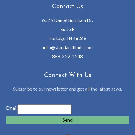
Contact Us
6575 Daniel Burnham Dr.
Suite E
Portage, IN 46368
info@standardfluids.com
888-322-1248
Connect With Us
Subscribe to our newsletter and get all the latest news.
Email
Send