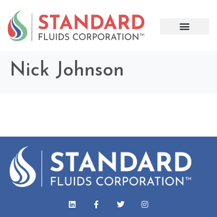
Nick Johnson