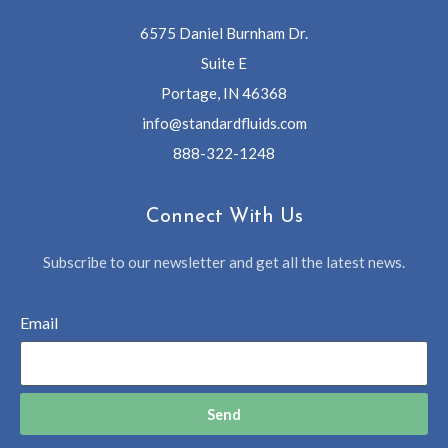
6575 Daniel Burnham Dr.
Suite E
Portage, IN 46368
info@standardfluids.com
888-322-1248
Connect With Us
Subscribe to our newsletter and get all the latest news.
Email
Send