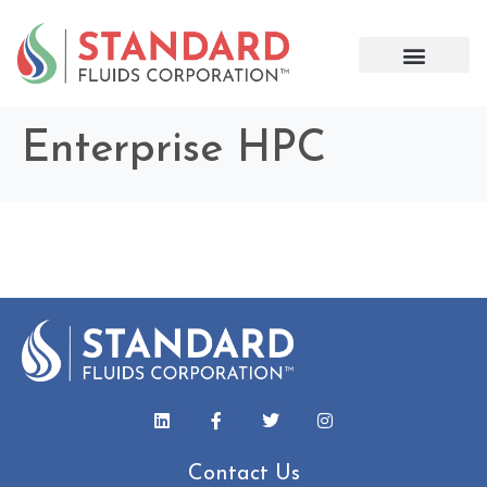
Enterprise HPC
Contact Us