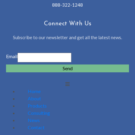
888-322-1248
Connect With Us
Subscribe to our newsletter and get all the latest news.
Email
Send
Home
About
Products
Consulting
News
Contact