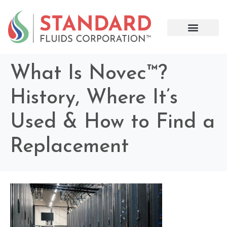
What Is Novec™?
History, Where It’s
Used & How to Find a
Replacement