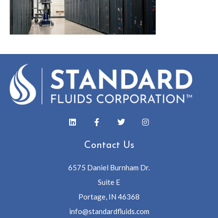
Contact Us
6575 Daniel Burnham Dr.
Suite E
Portage, IN 46368
info@standardfluids.com